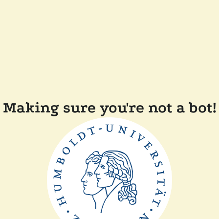
Making sure you're not a bot!