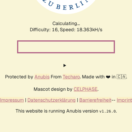
Calculating...
Difficulty: 16,
Speed: 18.363kH/s
Protected by
Anubis
From
Techaro
. Made with ❤️ in 🇨🇦.
Mascot design by
CELPHASE
.
Impressum
|
Datenschutzerklärung
|
Barrierefreiheit
--
Imprint
This website is running Anubis version
.
v1.26.0