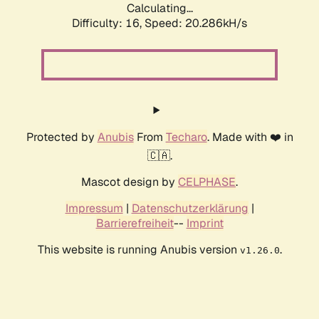
Calculating...
Difficulty: 16,
Speed: 20.286kH/s
Protected by
Anubis
From
Techaro
. Made with ❤️ in
🇨🇦.
Mascot design by
CELPHASE
.
Impressum
|
Datenschutzerklärung
|
Barrierefreiheit
--
Imprint
This website is running Anubis version
.
v1.26.0