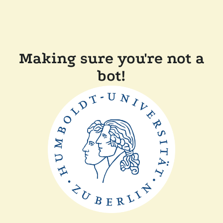
Making sure you're not a
bot!