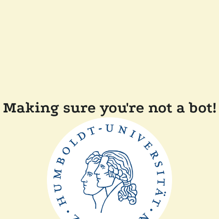
Making sure you're not a bot!