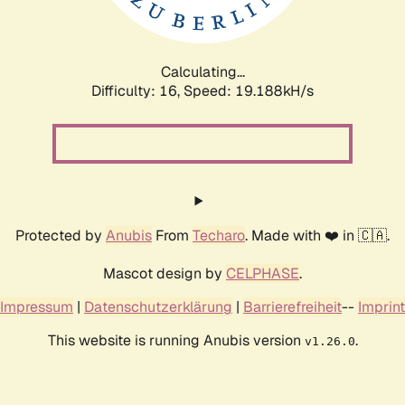
Calculating...
Difficulty: 16,
Speed: 19.188kH/s
Protected by
Anubis
From
Techaro
. Made with ❤️ in 🇨🇦.
Mascot design by
CELPHASE
.
Impressum
|
Datenschutzerklärung
|
Barrierefreiheit
--
Imprint
This website is running Anubis version
.
v1.26.0