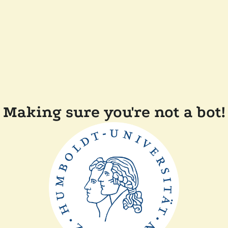
Making sure you're not a bot!