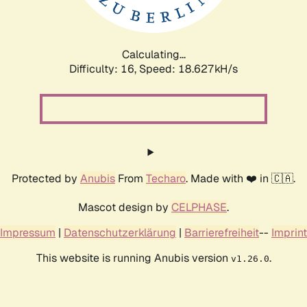
Calculating...
Difficulty: 16,
Speed: 18.627kH/s
Protected by
Anubis
From
Techaro
. Made with ❤️ in 🇨🇦.
Mascot design by
CELPHASE
.
Impressum
|
Datenschutzerklärung
|
Barrierefreiheit
--
Imprint
This website is running Anubis version
.
v1.26.0