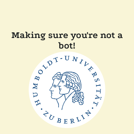
Making sure you're not a
bot!