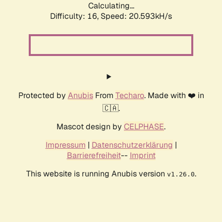
Calculating...
Difficulty: 16,
Speed: 20.593kH/s
Protected by
Anubis
From
Techaro
. Made with ❤️ in
🇨🇦.
Mascot design by
CELPHASE
.
Impressum
|
Datenschutzerklärung
|
Barrierefreiheit
--
Imprint
This website is running Anubis version
.
v1.26.0