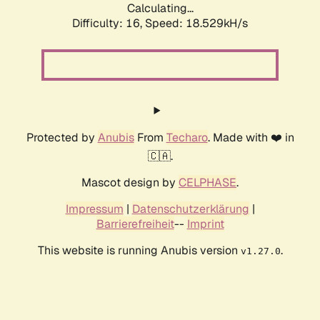
Calculating...
Difficulty: 16,
Speed: 18.529kH/s
Protected by
Anubis
From
Techaro
. Made with ❤️ in
🇨🇦.
Mascot design by
CELPHASE
.
Impressum
|
Datenschutzerklärung
|
Barrierefreiheit
--
Imprint
This website is running Anubis version
.
v1.27.0