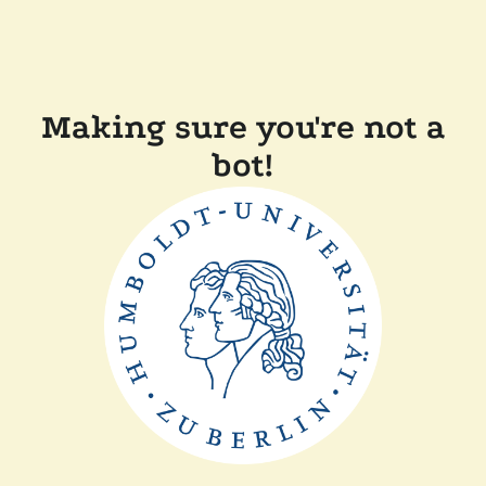
Making sure you're not a
bot!