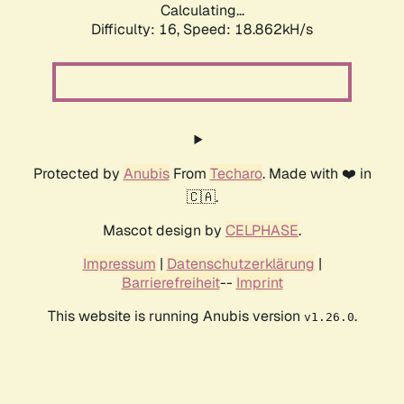
Calculating...
Difficulty: 16,
Speed: 18.862kH/s
Protected by
Anubis
From
Techaro
. Made with ❤️ in
🇨🇦.
Mascot design by
CELPHASE
.
Impressum
|
Datenschutzerklärung
|
Barrierefreiheit
--
Imprint
This website is running Anubis version
.
v1.26.0