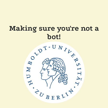
Making sure you're not a
bot!