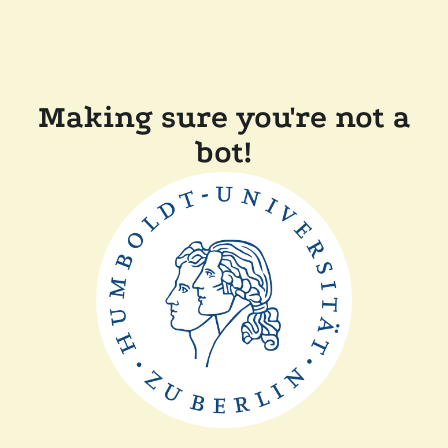
Making sure you're not a
bot!