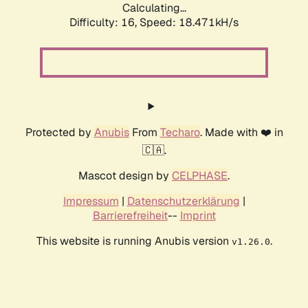
Calculating...
Difficulty: 16,
Speed: 18.471kH/s
Protected by
Anubis
From
Techaro
. Made with ❤️ in
🇨🇦.
Mascot design by
CELPHASE
.
Impressum
|
Datenschutzerklärung
|
Barrierefreiheit
--
Imprint
This website is running Anubis version
.
v1.26.0