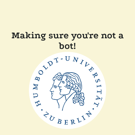
Making sure you're not a
bot!