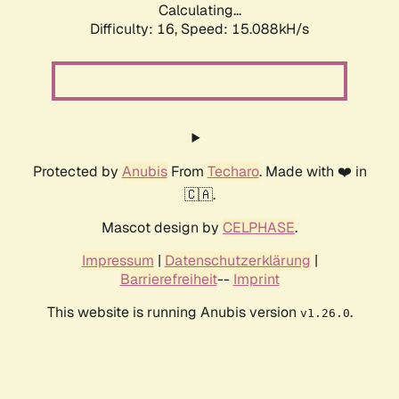
Calculating...
Difficulty: 16,
Speed: 17.930kH/s
Protected by
Anubis
From
Techaro
. Made with ❤️ in
🇨🇦.
Mascot design by
CELPHASE
.
Impressum
|
Datenschutzerklärung
|
Barrierefreiheit
--
Imprint
This website is running Anubis version
.
v1.26.0