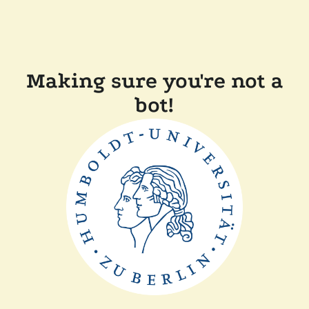
Making sure you're not a
bot!