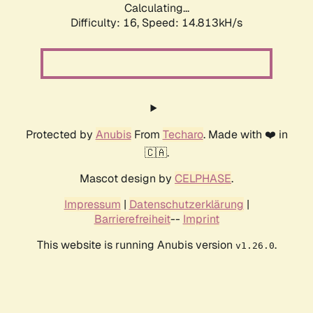
Calculating...
Difficulty: 16,
Speed: 14.813kH/s
Protected by
Anubis
From
Techaro
. Made with ❤️ in
🇨🇦.
Mascot design by
CELPHASE
.
Impressum
|
Datenschutzerklärung
|
Barrierefreiheit
--
Imprint
This website is running Anubis version
.
v1.26.0