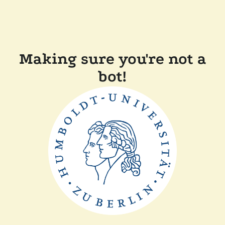
Making sure you're not a
bot!