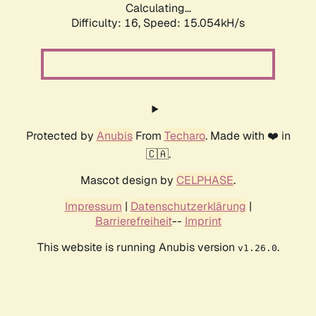
Calculating...
Difficulty: 16,
Speed: 15.054kH/s
Protected by
Anubis
From
Techaro
. Made with ❤️ in
🇨🇦.
Mascot design by
CELPHASE
.
Impressum
|
Datenschutzerklärung
|
Barrierefreiheit
--
Imprint
This website is running Anubis version
.
v1.26.0