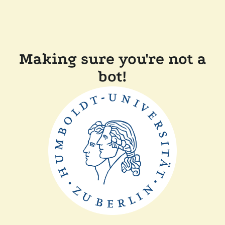
Making sure you're not a
bot!