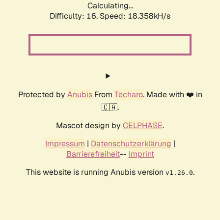
Calculating...
Difficulty: 16,
Speed: 18.358kH/s
Protected by
Anubis
From
Techaro
. Made with ❤️ in
🇨🇦.
Mascot design by
CELPHASE
.
Impressum
|
Datenschutzerklärung
|
Barrierefreiheit
--
Imprint
This website is running Anubis version
.
v1.26.0