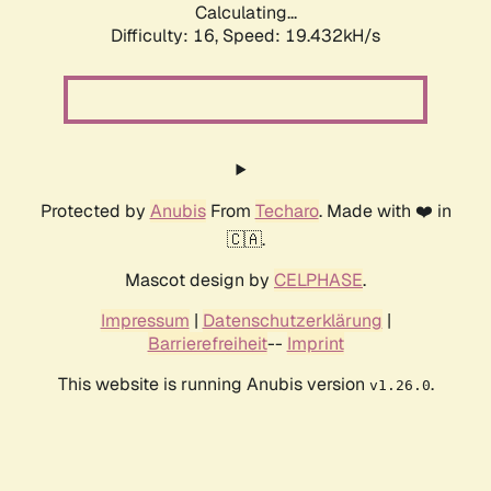
Calculating...
Difficulty: 16,
Speed: 19.432kH/s
Protected by
Anubis
From
Techaro
. Made with ❤️ in
🇨🇦.
Mascot design by
CELPHASE
.
Impressum
|
Datenschutzerklärung
|
Barrierefreiheit
--
Imprint
This website is running Anubis version
.
v1.26.0