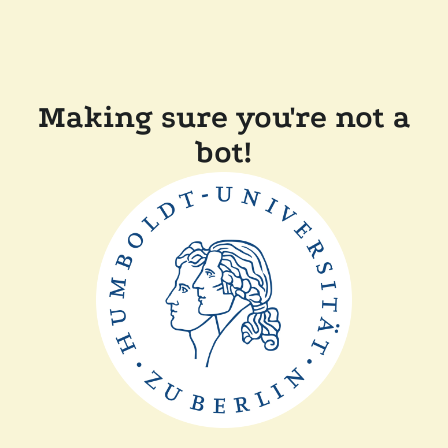
Making sure you're not a
bot!