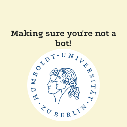
Making sure you're not a
bot!