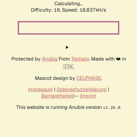
Calculating...
Difficulty: 16,
Speed: 18.837kH/s
Protected by
Anubis
From
Techaro
. Made with ❤️ in
🇨🇦.
Mascot design by
CELPHASE
.
Impressum
|
Datenschutzerklärung
|
Barrierefreiheit
--
Imprint
This website is running Anubis version
.
v1.26.0