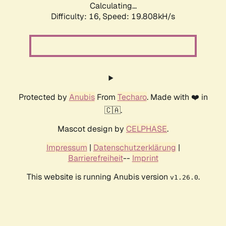
Calculating...
Difficulty: 16,
Speed: 19.808kH/s
Protected by
Anubis
From
Techaro
. Made with ❤️ in
🇨🇦.
Mascot design by
CELPHASE
.
Impressum
|
Datenschutzerklärung
|
Barrierefreiheit
--
Imprint
This website is running Anubis version
.
v1.26.0