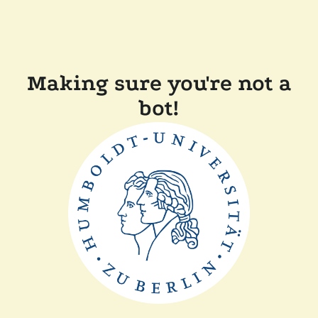
Making sure you're not a
bot!