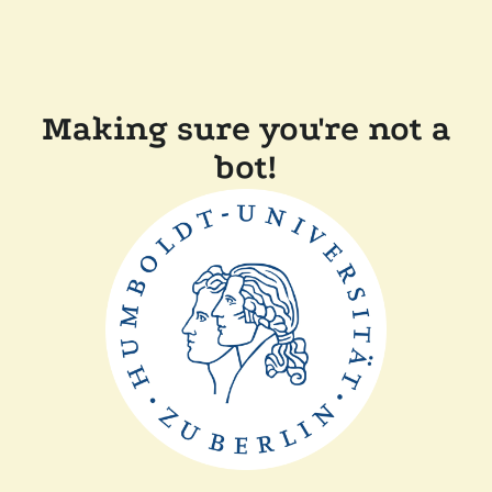
Making sure you're not a
bot!