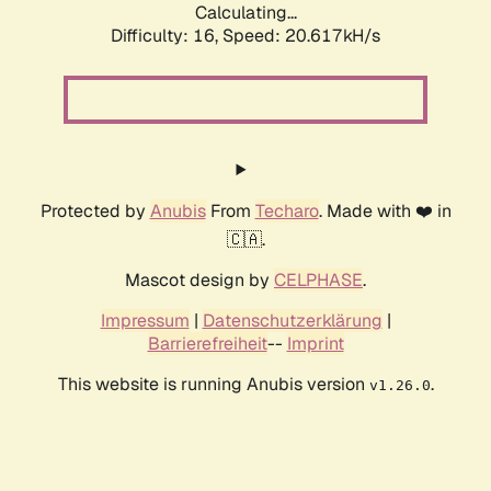
Calculating...
Difficulty: 16,
Speed: 20.617kH/s
Protected by
Anubis
From
Techaro
. Made with ❤️ in
🇨🇦.
Mascot design by
CELPHASE
.
Impressum
|
Datenschutzerklärung
|
Barrierefreiheit
--
Imprint
This website is running Anubis version
.
v1.26.0