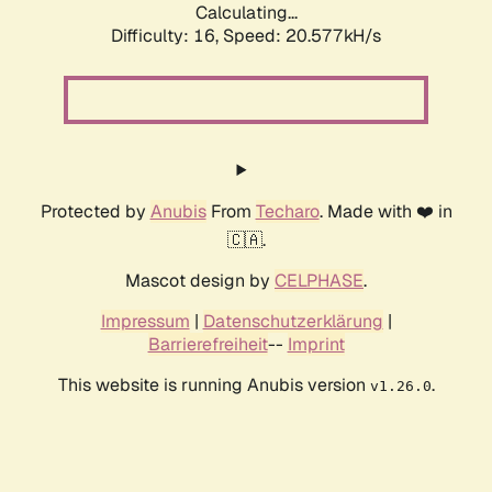
Calculating...
Difficulty: 16,
Speed: 20.577kH/s
Protected by
Anubis
From
Techaro
. Made with ❤️ in
🇨🇦.
Mascot design by
CELPHASE
.
Impressum
|
Datenschutzerklärung
|
Barrierefreiheit
--
Imprint
This website is running Anubis version
.
v1.26.0