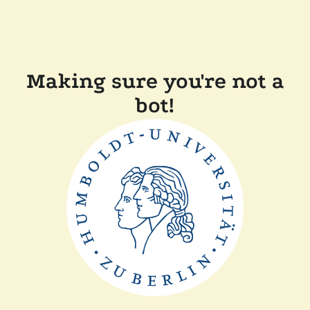
Making sure you're not a
bot!