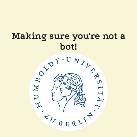
Making sure you're not a
bot!