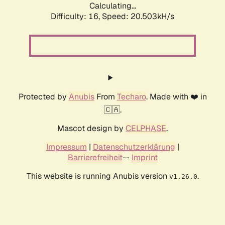
Calculating...
Difficulty: 16,
Speed: 20.503kH/s
Protected by
Anubis
From
Techaro
. Made with ❤️ in
🇨🇦.
Mascot design by
CELPHASE
.
Impressum
|
Datenschutzerklärung
|
Barrierefreiheit
--
Imprint
This website is running Anubis version
.
v1.26.0