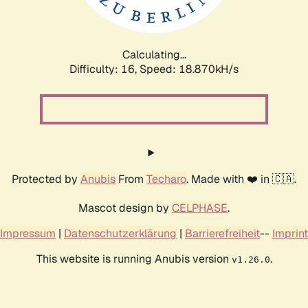
Calculating...
Difficulty: 16,
Speed: 18.870kH/s
Protected by
Anubis
From
Techaro
. Made with ❤️ in 🇨🇦.
Mascot design by
CELPHASE
.
Impressum
|
Datenschutzerklärung
|
Barrierefreiheit
--
Imprint
This website is running Anubis version
.
v1.26.0