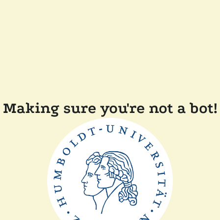
Making sure you're not a bot!