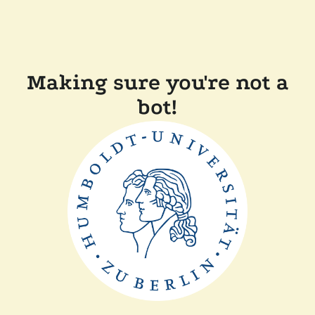
Making sure you're not a
bot!