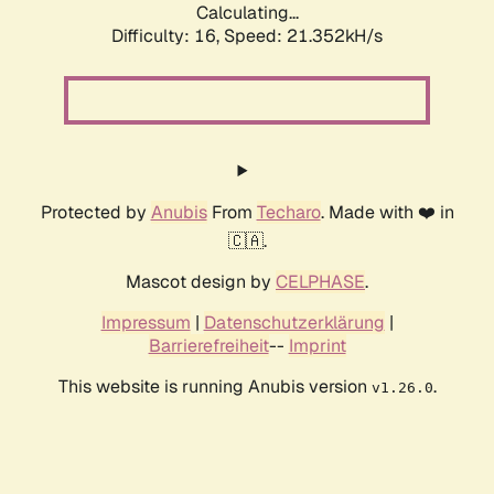
Calculating...
Difficulty: 16,
Speed: 21.352kH/s
Protected by
Anubis
From
Techaro
. Made with ❤️ in
🇨🇦.
Mascot design by
CELPHASE
.
Impressum
|
Datenschutzerklärung
|
Barrierefreiheit
--
Imprint
This website is running Anubis version
.
v1.26.0