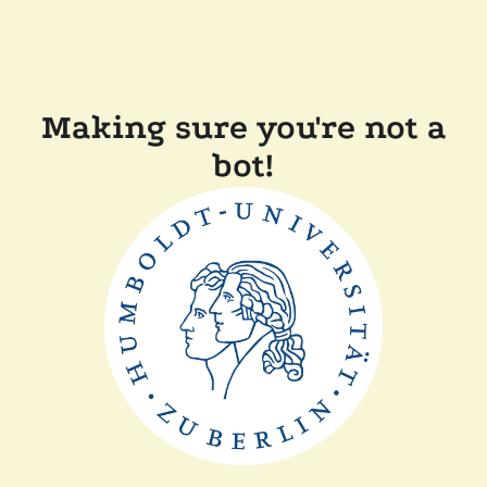
Making sure you're not a
bot!