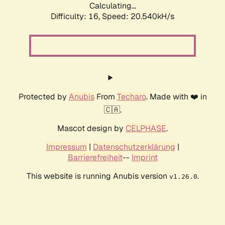
Calculating...
Difficulty: 16,
Speed: 20.540kH/s
Protected by
Anubis
From
Techaro
. Made with ❤️ in
🇨🇦.
Mascot design by
CELPHASE
.
Impressum
|
Datenschutzerklärung
|
Barrierefreiheit
--
Imprint
This website is running Anubis version
.
v1.26.0