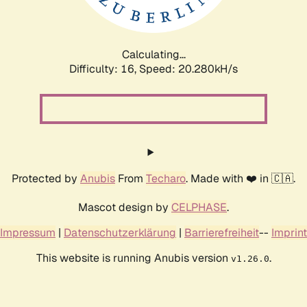
Calculating...
Difficulty: 16,
Speed: 20.888kH/s
Protected by
Anubis
From
Techaro
. Made with ❤️ in 🇨🇦.
Mascot design by
CELPHASE
.
Impressum
|
Datenschutzerklärung
|
Barrierefreiheit
--
Imprint
This website is running Anubis version
.
v1.26.0