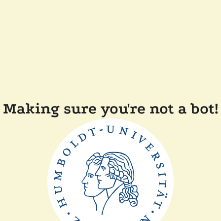
Making sure you're not a bot!