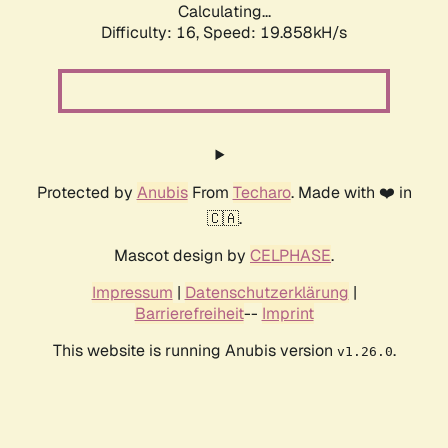
Calculating...
Difficulty: 16,
Speed: 19.858kH/s
Protected by
Anubis
From
Techaro
. Made with ❤️ in
🇨🇦.
Mascot design by
CELPHASE
.
Impressum
|
Datenschutzerklärung
|
Barrierefreiheit
--
Imprint
This website is running Anubis version
.
v1.26.0