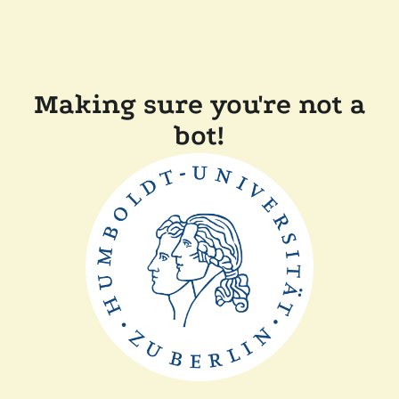
Making sure you're not a
bot!