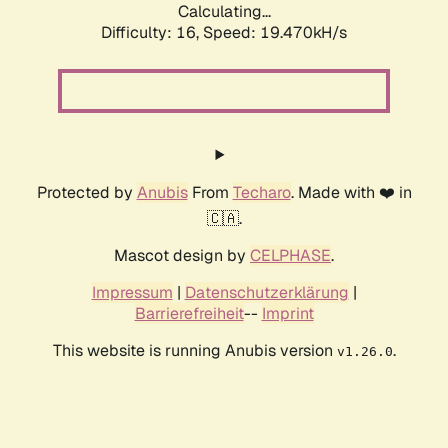
Calculating...
Difficulty: 16,
Speed: 19.470kH/s
Protected by
Anubis
From
Techaro
. Made with ❤️ in
🇨🇦.
Mascot design by
CELPHASE
.
Impressum
|
Datenschutzerklärung
|
Barrierefreiheit
--
Imprint
This website is running Anubis version
.
v1.26.0