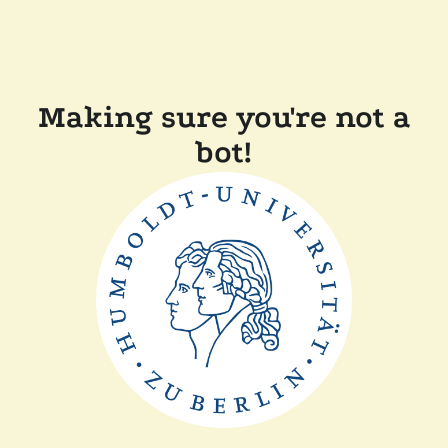
Making sure you're not a
bot!