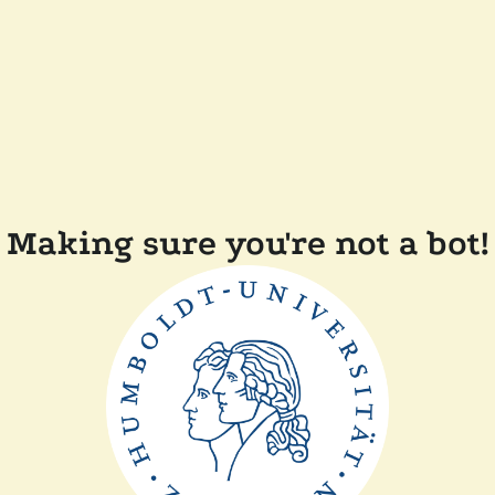
Making sure you're not a bot!