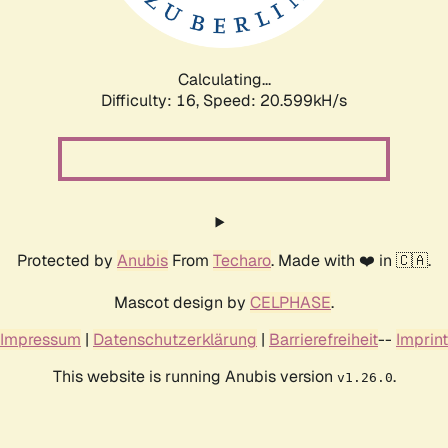
Calculating...
Difficulty: 16,
Speed: 21.165kH/s
Protected by
Anubis
From
Techaro
. Made with ❤️ in 🇨🇦.
Mascot design by
CELPHASE
.
Impressum
|
Datenschutzerklärung
|
Barrierefreiheit
--
Imprint
This website is running Anubis version
.
v1.26.0