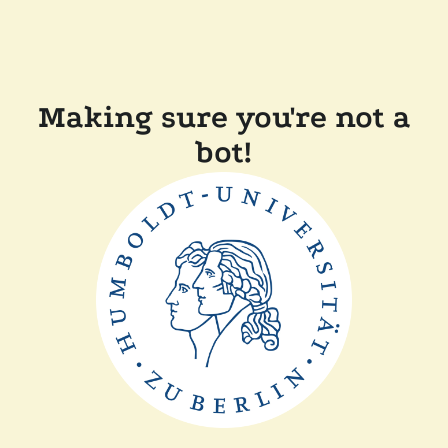
Making sure you're not a
bot!