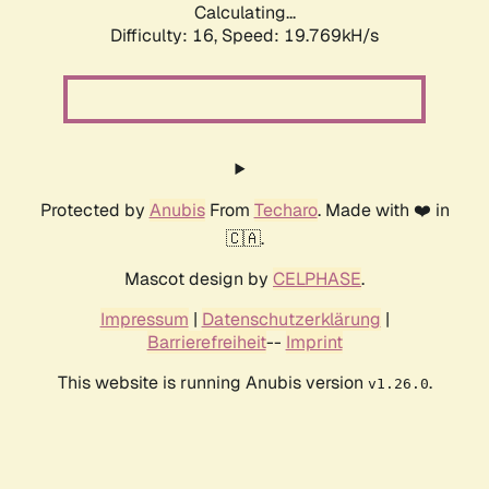
Calculating...
Difficulty: 16,
Speed: 19.769kH/s
Protected by
Anubis
From
Techaro
. Made with ❤️ in
🇨🇦.
Mascot design by
CELPHASE
.
Impressum
|
Datenschutzerklärung
|
Barrierefreiheit
--
Imprint
This website is running Anubis version
.
v1.26.0