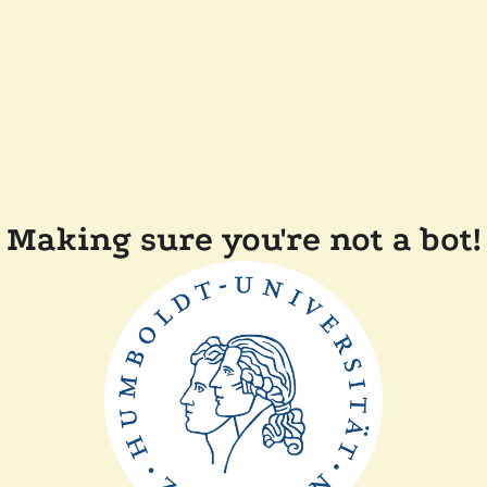
Making sure you're not a bot!