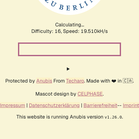
Calculating...
Difficulty: 16,
Speed: 19.510kH/s
Protected by
Anubis
From
Techaro
. Made with ❤️ in 🇨🇦.
Mascot design by
CELPHASE
.
Impressum
|
Datenschutzerklärung
|
Barrierefreiheit
--
Imprint
This website is running Anubis version
.
v1.26.0