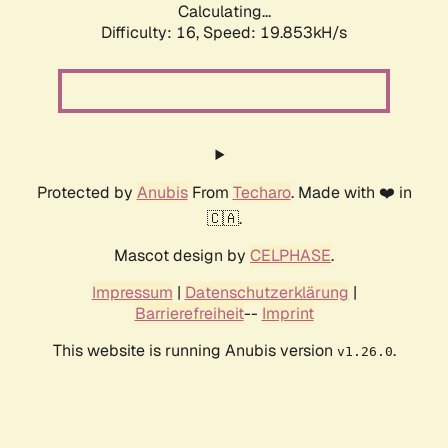
Calculating...
Difficulty: 16,
Speed: 19.853kH/s
Protected by
Anubis
From
Techaro
. Made with ❤️ in
🇨🇦.
Mascot design by
CELPHASE
.
Impressum
|
Datenschutzerklärung
|
Barrierefreiheit
--
Imprint
This website is running Anubis version
.
v1.26.0