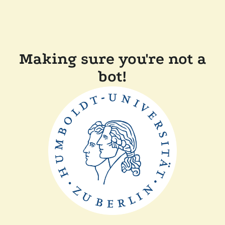
Making sure you're not a
bot!