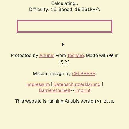
Calculating...
Difficulty: 16,
Speed: 19.561kH/s
Protected by
Anubis
From
Techaro
. Made with ❤️ in
🇨🇦.
Mascot design by
CELPHASE
.
Impressum
|
Datenschutzerklärung
|
Barrierefreiheit
--
Imprint
This website is running Anubis version
.
v1.26.0