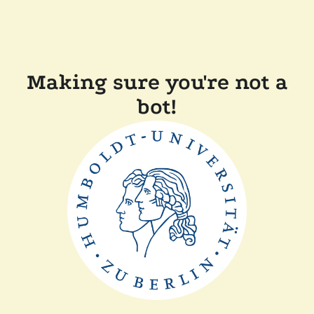
Making sure you're not a
bot!