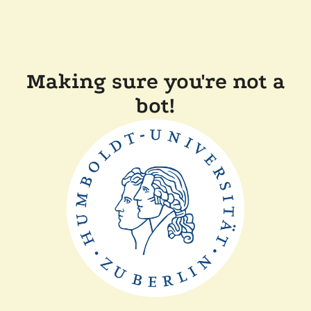
Making sure you're not a
bot!