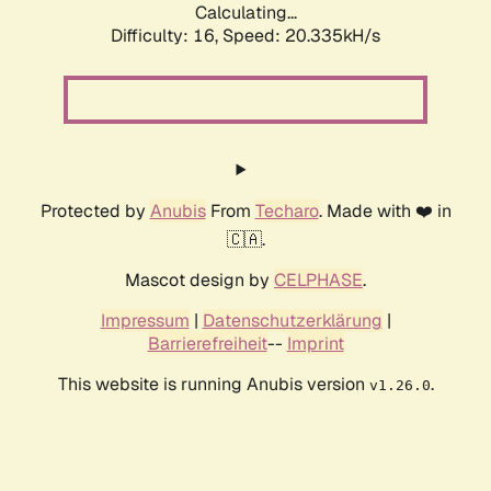
Calculating...
Difficulty: 16,
Speed: 20.335kH/s
Protected by
Anubis
From
Techaro
. Made with ❤️ in
🇨🇦.
Mascot design by
CELPHASE
.
Impressum
|
Datenschutzerklärung
|
Barrierefreiheit
--
Imprint
This website is running Anubis version
.
v1.26.0