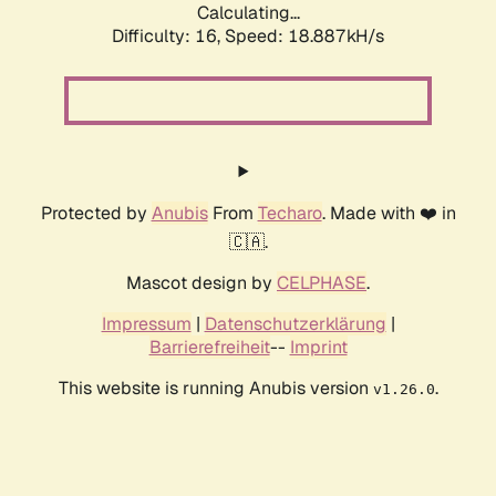
Calculating...
Difficulty: 16,
Speed: 18.887kH/s
Protected by
Anubis
From
Techaro
. Made with ❤️ in
🇨🇦.
Mascot design by
CELPHASE
.
Impressum
|
Datenschutzerklärung
|
Barrierefreiheit
--
Imprint
This website is running Anubis version
.
v1.26.0