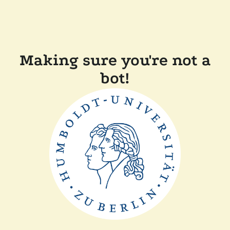
Making sure you're not a
bot!