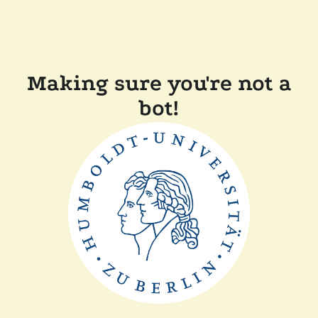
Making sure you're not a
bot!