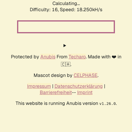
Calculating...
Difficulty: 16,
Speed: 18.250kH/s
Protected by
Anubis
From
Techaro
. Made with ❤️ in
🇨🇦.
Mascot design by
CELPHASE
.
Impressum
|
Datenschutzerklärung
|
Barrierefreiheit
--
Imprint
This website is running Anubis version
.
v1.26.0