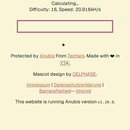
Calculating...
Difficulty: 16,
Speed: 20.916kH/s
Protected by
Anubis
From
Techaro
. Made with ❤️ in
🇨🇦.
Mascot design by
CELPHASE
.
Impressum
|
Datenschutzerklärung
|
Barrierefreiheit
--
Imprint
This website is running Anubis version
.
v1.26.0