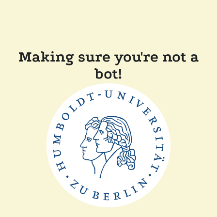
Making sure you're not a
bot!