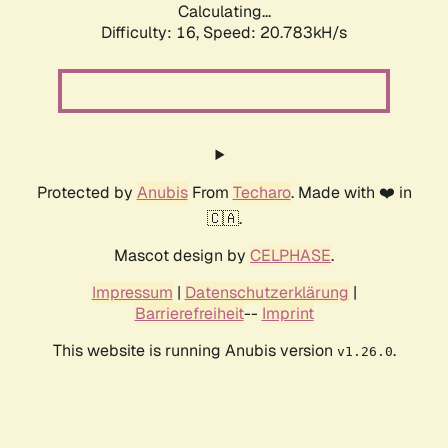
Calculating...
Difficulty: 16,
Speed: 20.783kH/s
Protected by
Anubis
From
Techaro
. Made with ❤️ in
🇨🇦.
Mascot design by
CELPHASE
.
Impressum
|
Datenschutzerklärung
|
Barrierefreiheit
--
Imprint
This website is running Anubis version
.
v1.26.0