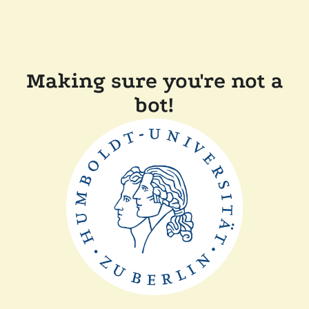
Making sure you're not a
bot!