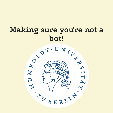
Making sure you're not a
bot!