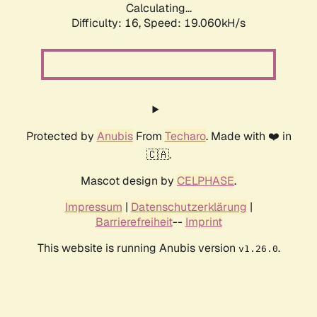
Calculating...
Difficulty: 16,
Speed: 19.060kH/s
Protected by
Anubis
From
Techaro
. Made with ❤️ in
🇨🇦.
Mascot design by
CELPHASE
.
Impressum
|
Datenschutzerklärung
|
Barrierefreiheit
--
Imprint
This website is running Anubis version
.
v1.26.0