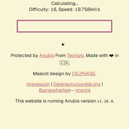
Calculating...
Difficulty: 16,
Speed: 19.758kH/s
Protected by
Anubis
From
Techaro
. Made with ❤️ in
🇨🇦.
Mascot design by
CELPHASE
.
Impressum
|
Datenschutzerklärung
|
Barrierefreiheit
--
Imprint
This website is running Anubis version
.
v1.26.0