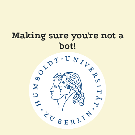
Making sure you're not a
bot!