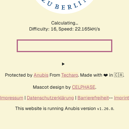
Calculating...
Difficulty: 16,
Speed: 23.333kH/s
Protected by
Anubis
From
Techaro
. Made with ❤️ in 🇨🇦.
Mascot design by
CELPHASE
.
Impressum
|
Datenschutzerklärung
|
Barrierefreiheit
--
Imprint
This website is running Anubis version
.
v1.26.0