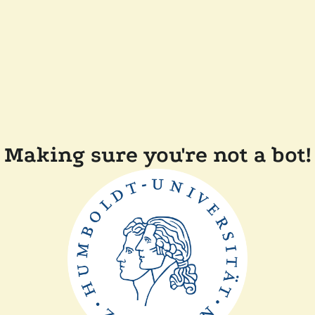
Making sure you're not a bot!