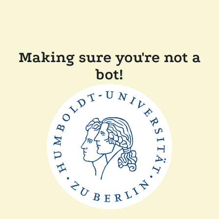
Making sure you're not a
bot!