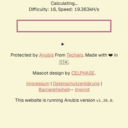
Calculating...
Difficulty: 16,
Speed: 19.363kH/s
Protected by
Anubis
From
Techaro
. Made with ❤️ in
🇨🇦.
Mascot design by
CELPHASE
.
Impressum
|
Datenschutzerklärung
|
Barrierefreiheit
--
Imprint
This website is running Anubis version
.
v1.26.0