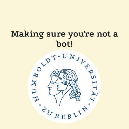
Making sure you're not a
bot!