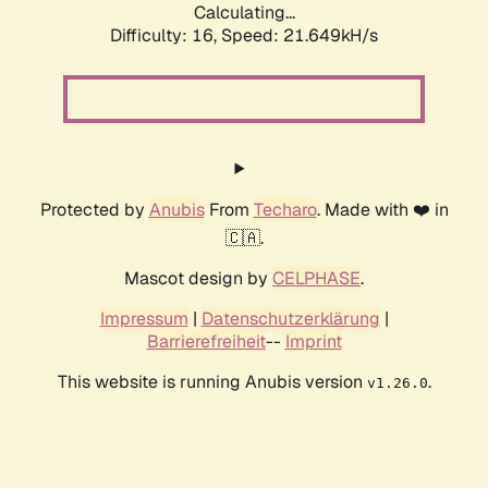
Calculating...
Difficulty: 16,
Speed: 21.649kH/s
Protected by
Anubis
From
Techaro
. Made with ❤️ in
🇨🇦.
Mascot design by
CELPHASE
.
Impressum
|
Datenschutzerklärung
|
Barrierefreiheit
--
Imprint
This website is running Anubis version
.
v1.26.0