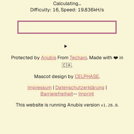
Calculating...
Difficulty: 16,
Speed: 19.836kH/s
Protected by
Anubis
From
Techaro
. Made with ❤️ in
🇨🇦.
Mascot design by
CELPHASE
.
Impressum
|
Datenschutzerklärung
|
Barrierefreiheit
--
Imprint
This website is running Anubis version
.
v1.26.0