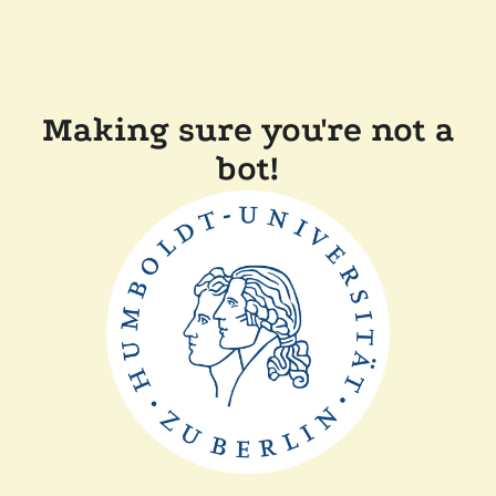
Making sure you're not a
bot!